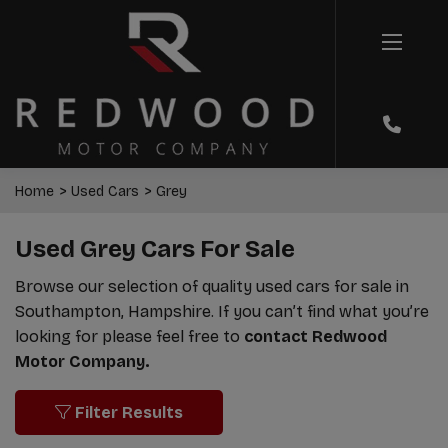
Home
Used Cars
Grey
Used Grey Cars For Sale
Browse our selection of quality used cars for sale in
Southampton, Hampshire. If you can’t find what you’re
looking for please feel free to
contact Redwood
Motor Company.
Filter Results