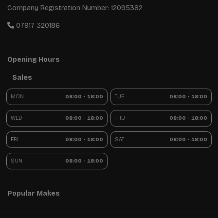
Company Registration Number:
12095382
07917 320186
Opening Hours
Sales
MON
08:00 - 18:00
TUE
08:00 - 18:00
WED
08:00 - 18:00
THU
08:00 - 18:00
FRI
08:00 - 18:00
SAT
08:00 - 18:00
SUN
08:00 - 18:00
Popular Makes