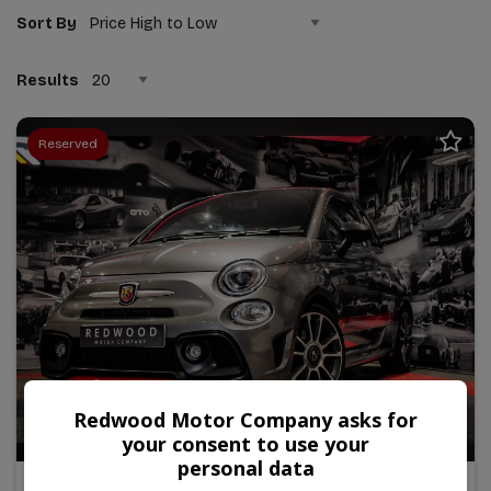
Sort By
Results
Reserved
Redwood Motor Company asks for
26
your consent to use your
personal data